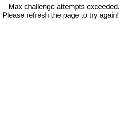
Max challenge attempts exceeded.
Please refresh the page to try again!